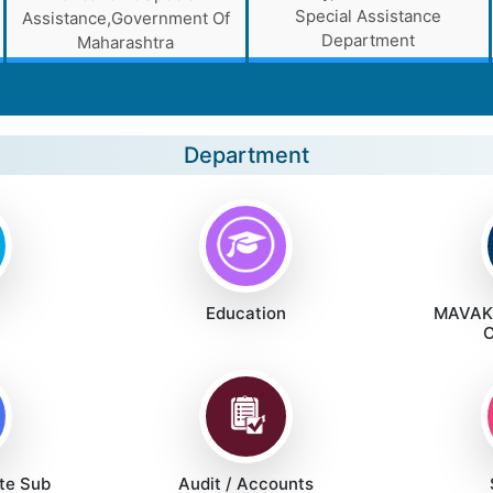
Special Assistance
Assistance,Government Of
Department
Maharashtra
Department
Education
MAVAKA
C
te Sub
Audit / Accounts