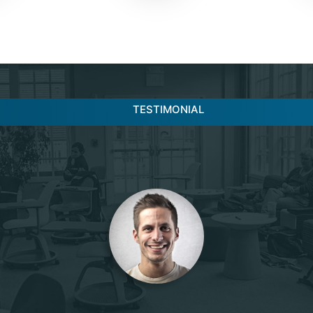
TESTIMONIAL