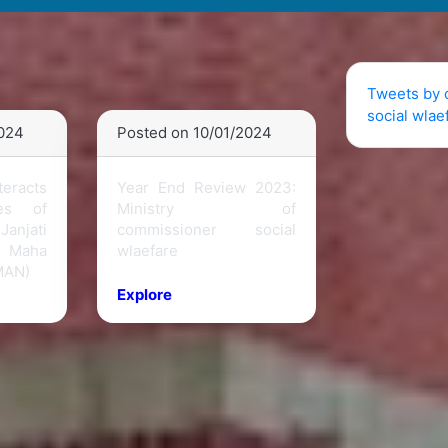
Tweets by 
social wlae
2024
Posted on 10/01/2024
teracts
Year End Review 2023:
ies of
Ministry of
anjati
commissioner social
 Maha
wlaefare
MAN)
Explore