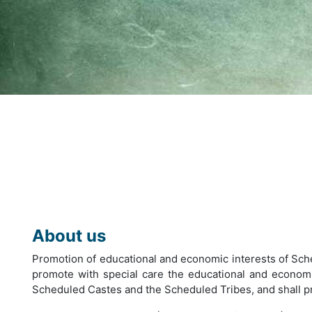
About us
Promotion of educational and economic interests of Sch
promote with special care the educational and economic
Scheduled Castes and the Scheduled Tribes, and shall prot