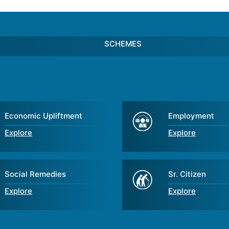
SCHEMES
Economic Upliftment
Employment
Explore
Explore
Social Remedies
Sr. Citizen
Explore
Explore