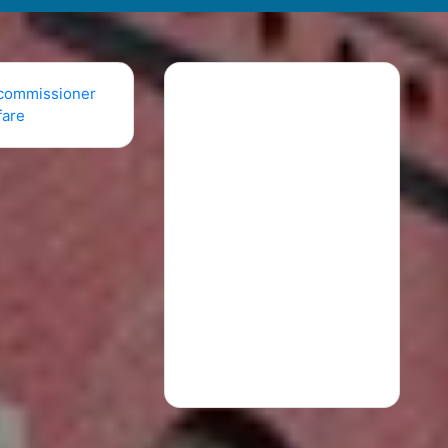
commissioner
fare