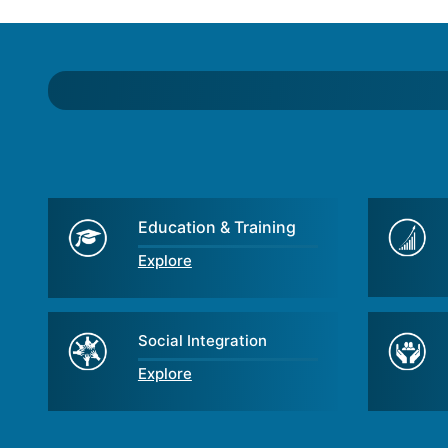
Education & Training
Explore
Social Integration
Explore