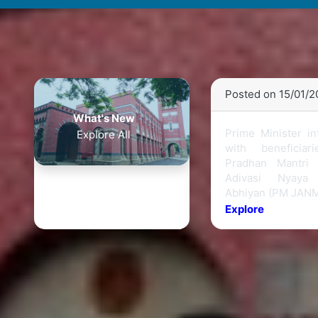
Posted on 15/01/
What's New
Prime Minister in
Explore All
with beneficiar
Pradhan Mantri J
Adivasi Nyaya
Abhiyan (PM JAN
Explore