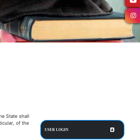
e State shall
cular, of the
USER LOGIN