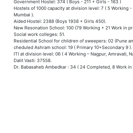
Government Hostel: 374 ( Boys - 211 + Girls - 163 )
Hostels of 1000 capacity at division level: 7 ( 5 Working
Mumbai ).
Aided Hostel: 2388 (Boys 1938 + Girls 450).
New Resonation School: 100 (79 Working + 21 Work in pr
Social work colleges: 51.
Residential School for children of sweepers: 02 (Pune a
cheduled Ashram school: 19 ( Primary 10+Secondary 9 ).
ITI at division level: 06 ( 4 Working – Nagpur, Amravati
Dalit Vasti: 37558.
Dr. Babasaheb Ambedkar : 34 ( 24 Completed, 8 Work in 