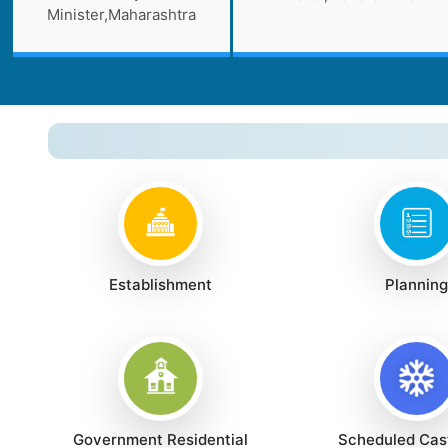
Minister,Maharashtra
Establishment
Planning
Government Residential
Scheduled Cas