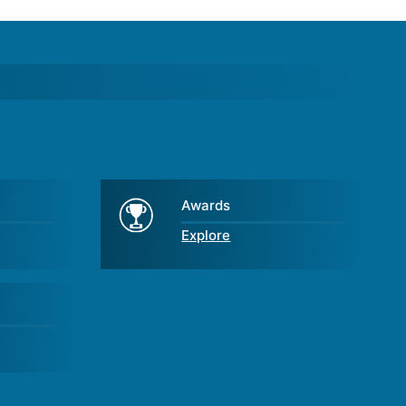
Awards
Explore