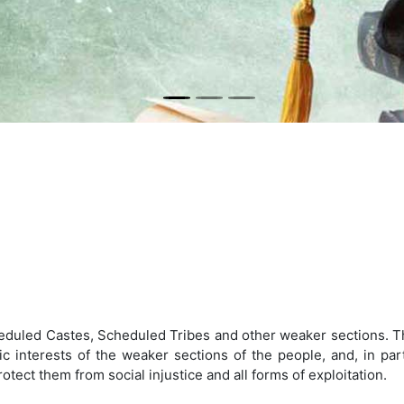
eduled Castes, Scheduled Tribes and other weaker sections. Th
 interests of the weaker sections of the people, and, in parti
ect them from social injustice and all forms of exploitation.