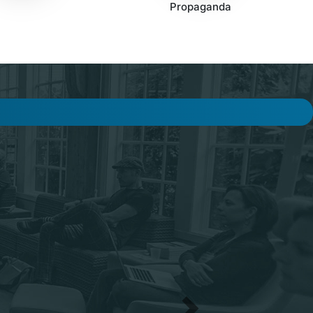
Propaganda