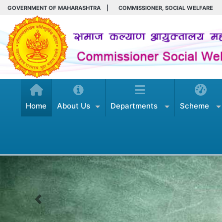
GOVERNMENT OF MAHARASHTRA
|
COMMISSIONER, SOCIAL WELFARE
Home
About Us
Departments
Scheme
Previous