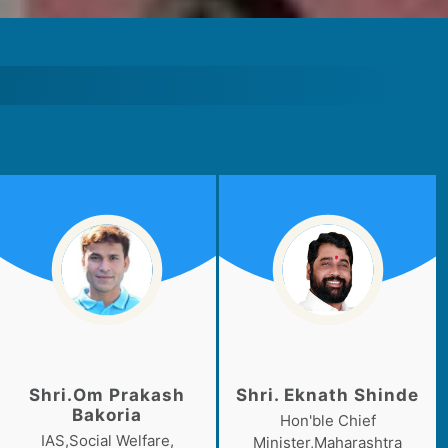
Shri.Om Prakash
Shri. Eknath Shinde
Bakoria
Hon'ble Chief
IAS,Social Welfare,
Minister,Maharashtra