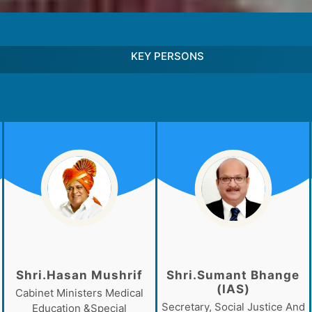
KEY PERSONS
Shri.Hasan Mushrif
Shri.Sumant Bhange
(IAS)
Cabinet Ministers Medical
Secretary, Social Justice And
Education &Special