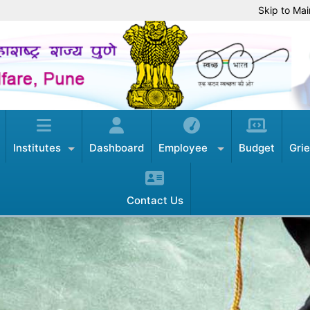
Skip to Mai
Institutes
Dashboard
Employee
Budget
Gri
Contact Us