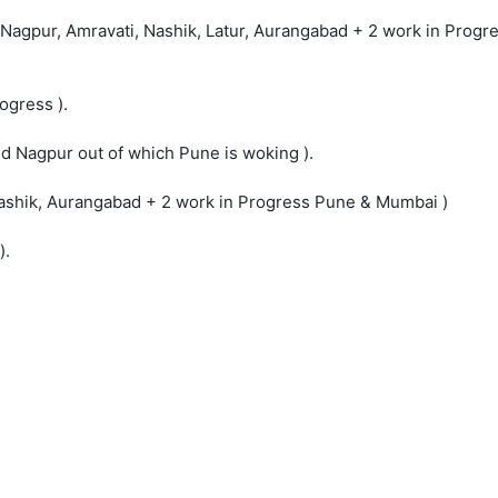
 - Nagpur, Amravati, Nashik, Latur, Aurangabad + 2 work in Prog
ogress ).
nd Nagpur out of which Pune is woking ).
, Nashik, Aurangabad + 2 work in Progress Pune & Mumbai )
).