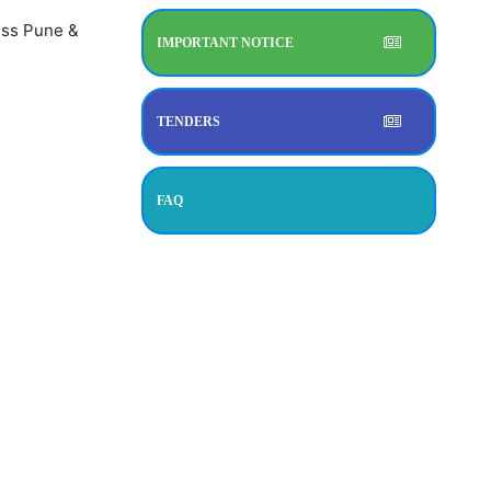
ress Pune &
IMPORTANT NOTICE
TENDERS
FAQ