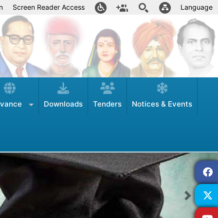
n
Screen Reader Access
Language
evance
Downloads
Tenders
Notices & Events
Next