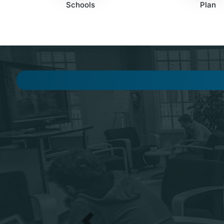
Schools
Plan