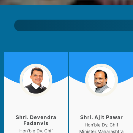
Shri. Devendra
Shri. Ajit Pawar
Fadanvis
Hon'ble Dy. Chif
Hon'ble Dy. Chif
Minister,Maharashtra