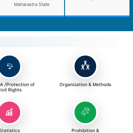
Maharastra State
 /Protection of
Organization & Methods
ivil Rights
Statistics
Prohibition &